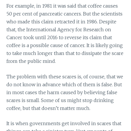
For example, in 1981 it was said that coffee causes
50 per cent of pancreatic cancers. But the scientists
who made this claim retracted it in 1986. Despite
that, the International Agency for Research on
Cancer took until 2016 to reverse its claim that
coffee is a possible cause of cancer. It is likely going
to take much longer than that to dissipate the scare
from the public mind.
The problem with these scares is, of course, that we
do not know in advance which of them is false. But
in most cases the harm caused by believing false
scares is small. Some of us might stop drinking
coffee, but that doesn’t matter much.
It is when governments get involved in scares that