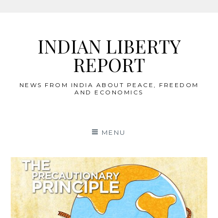
Skip
to
INDIAN LIBERTY
content
REPORT
NEWS FROM INDIA ABOUT PEACE, FREEDOM
AND ECONOMICS
MENU