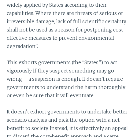
widely applied by States according to their
capabilities. Where there are threats of serious or
irreversible damage, lack of full scientific certainty
shall not be used as a reason for postponing cost-
effective measures to prevent environmental
degradation”.
This exhorts governments (the “States”) to act
vigorously if they suspect something may go
wrong – a suspicion is enough. It doesn’t require
governments to understand the harm thoroughly
or even be sure that it will eventuate.
It doesn’t exhort governments to undertake better
scenario analysis and pick the option with a net
benefit to society. Instead, it is effectively an appeal
to discard the cost-benefit approach and a carte