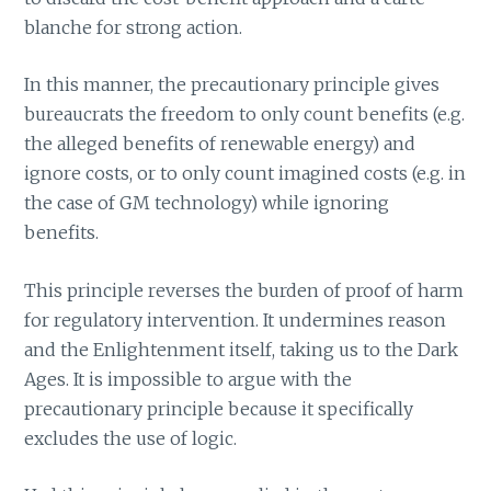
blanche for strong action.
In this manner, the precautionary principle gives
bureaucrats the freedom to only count benefits (e.g.
the alleged benefits of renewable energy) and
ignore costs, or to only count imagined costs (e.g. in
the case of GM technology) while ignoring
benefits.
This principle reverses the burden of proof of harm
for regulatory intervention. It undermines reason
and the Enlightenment itself, taking us to the Dark
Ages. It is impossible to argue with the
precautionary principle because it specifically
excludes the use of logic.