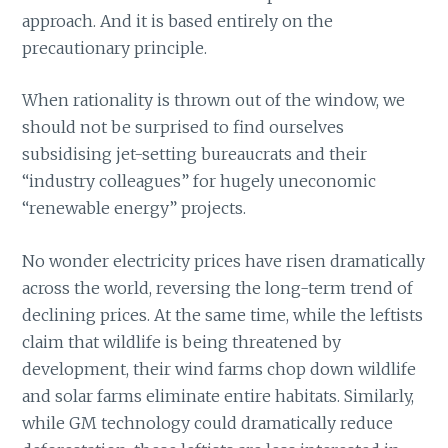
approach. And it is based entirely on the
precautionary principle.
When rationality is thrown out of the window, we
should not be surprised to find ourselves
subsidising jet-setting bureaucrats and their
“industry colleagues” for hugely uneconomic
“renewable energy” projects.
No wonder electricity prices have risen dramatically
across the world, reversing the long-term trend of
declining prices. At the same time, while the leftists
claim that wildlife is being threatened by
development, their wind farms chop down wildlife
and solar farms eliminate entire habitats. Similarly,
while GM technology could dramatically reduce