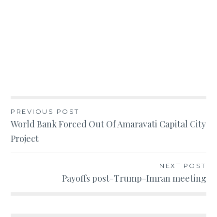
Post
PREVIOUS POST
World Bank Forced Out Of Amaravati Capital City
navigation
Project
NEXT POST
Payoffs post-Trump-Imran meeting