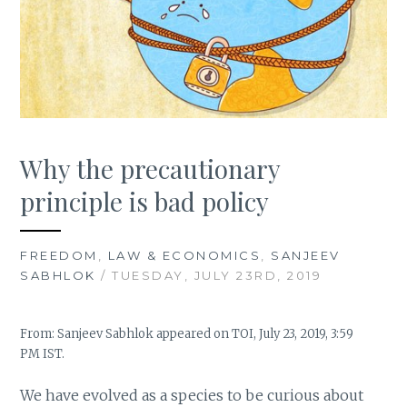
Why the precautionary
principle is bad policy
FREEDOM
,
LAW & ECONOMICS
,
SANJEEV
SABHLOK
/ TUESDAY, JULY 23RD, 2019
From: Sanjeev Sabhlok appeared on TOI, July 23, 2019, 3:59
PM IST.
We have evolved as a species to be curious about