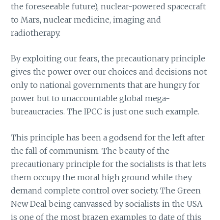
the foreseeable future), nuclear-powered spacecraft
to Mars, nuclear medicine, imaging and
radiotherapy.
By exploiting our fears, the precautionary principle
gives the power over our choices and decisions not
only to national governments that are hungry for
power but to unaccountable global mega-
bureaucracies. The IPCC is just one such example.
This principle has been a godsend for the left after
the fall of communism. The beauty of the
precautionary principle for the socialists is that lets
them occupy the moral high ground while they
demand complete control over society. The Green
New Deal being canvassed by socialists in the USA
is one of the most brazen examples to date of this