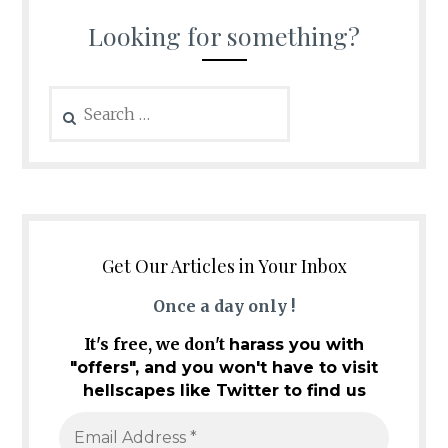
Looking for something?
Search
for:
Get Our Articles in Your Inbox
Once a day only !
It's free, we don't
harass you with
"offers", and you won't have to visit
hellscapes like Twitter to find us