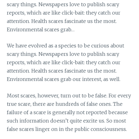
scary things. Newspapers love to publish scary
reports, which are like click-bait: they catch our
attention. Health scares fascinate us the most.
Environmental scares grab…
We have evolved as a species to be curious about
scary things. Newspapers love to publish scary
reports, which are like click-bait: they catch our
attention. Health scares fascinate us the most.
Environmental scares grab our interest, as well.
Most scares, however, turn out to be false. For every
true scare, there are hundreds of false ones. The
failure of a scare is generally not reported because
such information doesn’t quite excite us. So most
false scares linger on in the public consciousness.