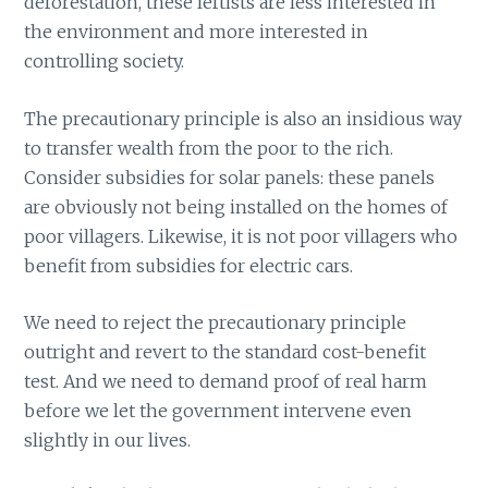
deforestation, these leftists are less interested in
the environment and more interested in
controlling society.
The precautionary principle is also an insidious way
to transfer wealth from the poor to the rich.
Consider subsidies for solar panels: these panels
are obviously not being installed on the homes of
poor villagers. Likewise, it is not poor villagers who
benefit from subsidies for electric cars.
We need to reject the precautionary principle
outright and revert to the standard cost-benefit
test. And we need to demand proof of real harm
before we let the government intervene even
slightly in our lives.