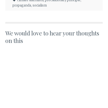
climate alarmism
,
precautionary principle
,
propaganda
,
socialism
We would love to hear your thoughts
on this