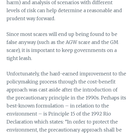
harm) and analysis of scenarios with different
levels of risk can help determine a reasonable and
prudent way forward.
Since most scares will end up being found to be
false anyway (such as the AGW scare and the GM
scare), it is important to keep governments on a
tight leash.
Unfortunately, the hard-earned improvement to the
policymaking process through the cost-benefit
approach was cast aside after the introduction of
the precautionary principle in the 1990s. Perhaps its
best-known formulation – in relation to the
environment – is Principle 15 of the 1992 Rio
Declaration which states: “In order to protect the
environment, the precautionary approach shall be