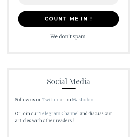
We don’t spam.
Social Media
Follow us on
Twitter
or on
Mastodon
Or join our
Telegram Channel
and discuss our
articles with other readers !