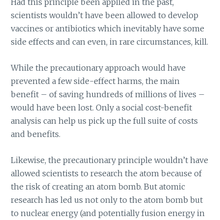
Had this principle been applied in the past,
scientists wouldn’t have been allowed to develop
vaccines or antibiotics which inevitably have some
side effects and can even, in rare circumstances, kill.
While the precautionary approach would have
prevented a few side-effect harms, the main
benefit – of saving hundreds of millions of lives –
would have been lost. Only a social cost-benefit
analysis can help us pick up the full suite of costs
and benefits.
Likewise, the precautionary principle wouldn’t have
allowed scientists to research the atom because of
the risk of creating an atom bomb. But atomic
research has led us not only to the atom bomb but
to nuclear energy (and potentially fusion energy in