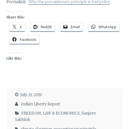
Permalink :
Why the precautionary principle is bad policy
Share this:
X
Reddit
Email
WhatsApp
Facebook
Like this:
July 23, 2019
Indian Liberty Report
FREEDOM
,
LAW & ECONOMICS
,
Sanjeev
Sabhlok