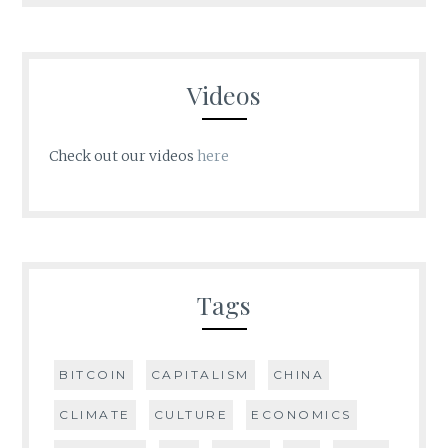
Videos
Check out our videos
here
Tags
BITCOIN
CAPITALISM
CHINA
CLIMATE
CULTURE
ECONOMICS