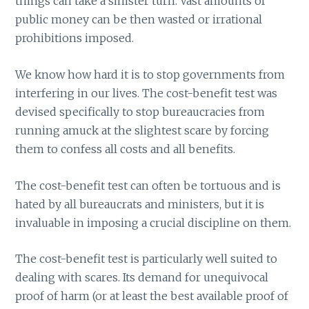
things can take a sinister turn. Vast amounts of
public money can be then wasted or irrational
prohibitions imposed.
We know how hard it is to stop governments from
interfering in our lives. The cost-benefit test was
devised specifically to stop bureaucracies from
running amuck at the slightest scare by forcing
them to confess all costs and all benefits.
The cost-benefit test can often be tortuous and is
hated by all bureaucrats and ministers, but it is
invaluable in imposing a crucial discipline on them.
The cost-benefit test is particularly well suited to
dealing with scares. Its demand for unequivocal
proof of harm (or at least the best available proof of