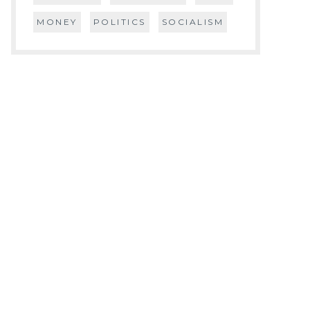
MONEY
POLITICS
SOCIALISM