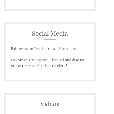
Social Media
Follow us on
Twitter
or on
Mastodon
Or join our
Telegram Channel
and discuss
our articles with other readers !
Videos