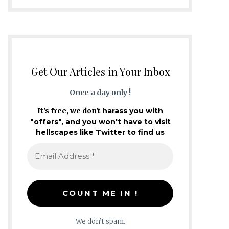
Get Our Articles in Your Inbox
Once a day only !
It's free, we don't
harass you with
"offers", and you won't have to visit
hellscapes like Twitter to find us
We don’t spam.