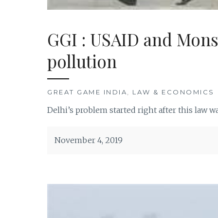
GGI : USAID and Monsa
pollution
GREAT GAME INDIA
,
LAW & ECONOMICS
Delhi’s problem started right after this law 
November 4, 2019