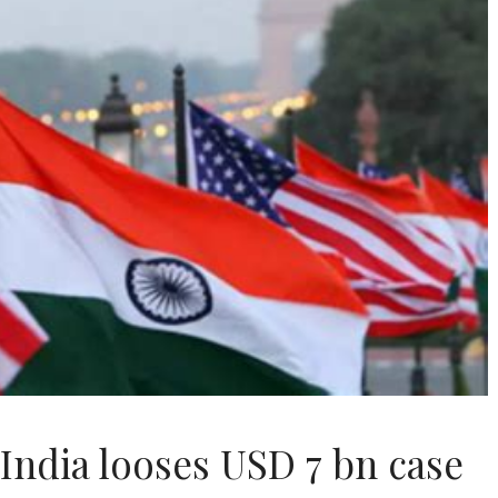
 India looses USD 7 bn case