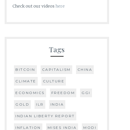
Check out our videos
here
Tags
BITCOIN
CAPITALISM
CHINA
CLIMATE
CULTURE
ECONOMICS
FREEDOM
GGI
GOLD
ILR
INDIA
INDIAN LIBERTY REPORT
INFLATION
MISES INDIA
MODI