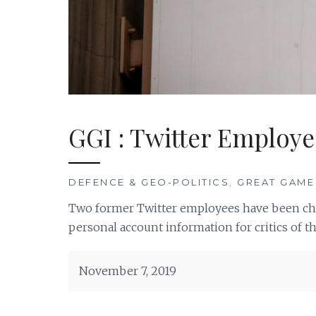
GGI : Twitter Employe
DEFENCE & GEO-POLITICS
,
GREAT GAME
Two former Twitter employees have been cha
personal account information for critics of t
November 7, 2019