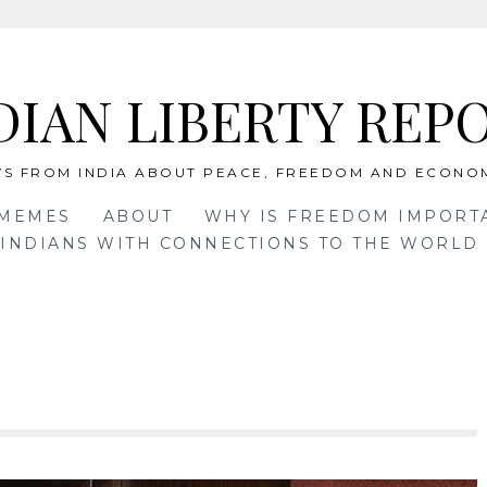
DIAN LIBERTY REP
S FROM INDIA ABOUT PEACE, FREEDOM AND ECONO
 MEMES
ABOUT
WHY IS FREEDOM IMPORT
INDIANS WITH CONNECTIONS TO THE WORLD 