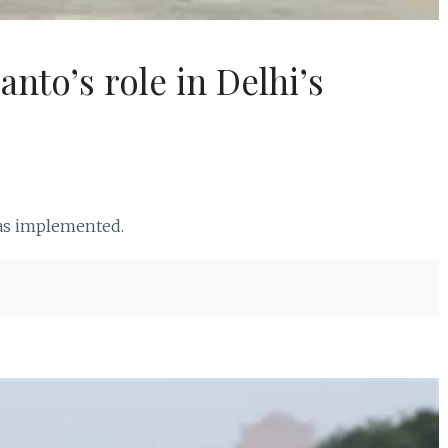
nto’s role in Delhi’s
was implemented.