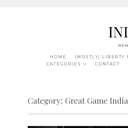
Skip
to
IN
content
NEW
HOME
(MOSTLY) LIBERTY
CATEGORIES
CONTACT
Category:
Great Game India