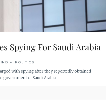
es Spying For Saudi Arabia
 INDIA
,
POLITICS
rged with spying after they reportedly obtained
he government of Saudi Arabia.