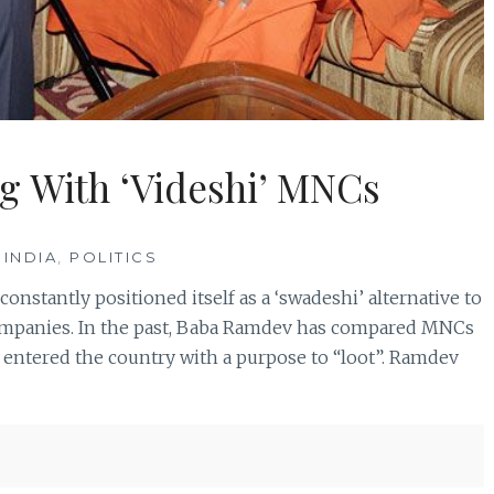
g With ‘Videshi’ MNCs
 INDIA
,
POLITICS
onstantly positioned itself as a ‘swadeshi’ alternative to
 companies. In the past, Baba Ramdev has compared MNCs
 entered the country with a purpose to “loot”. Ramdev