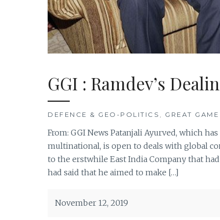
GGI : Ramdev’s Dealin
DEFENCE & GEO-POLITICS
,
GREAT GAME
From: GGI News Patanjali Ayurved, which has c
multinational, is open to deals with global
to the erstwhile East India Company that had
had said that he aimed to make […]
November 12, 2019