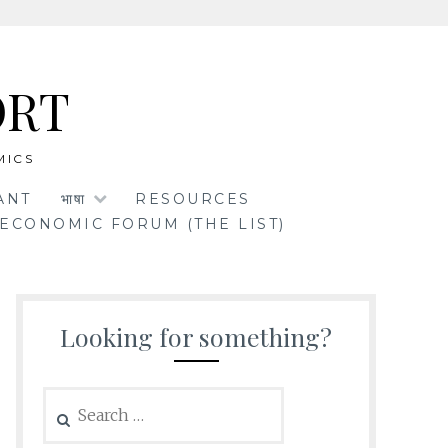
ORT
MICS
ANT
भाषा
RESOURCES
ECONOMIC FORUM (THE LIST)
Looking for something?
Search
for: