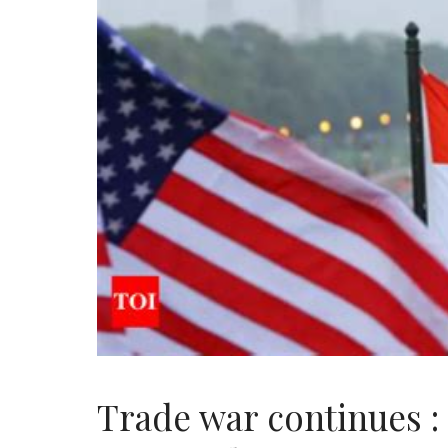
Trade war continues :